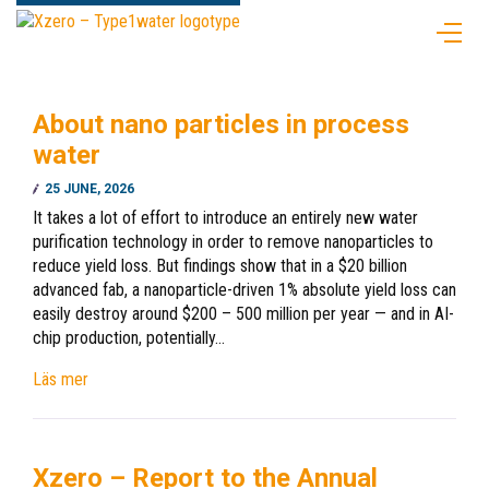
About nano particles in process
water
25 JUNE, 2026
It takes a lot of effort to introduce an entirely new water
purification technology in order to remove nanoparticles to
reduce yield loss. But findings show that in a $20 billion
advanced fab, a nanoparticle-driven 1% absolute yield loss can
easily destroy around $200 – 500 million per year — and in AI-
chip production, potentially…
Läs mer
Xzero – Report to the Annual