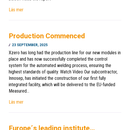
Läs mer
Production Commenced
23 SEPTEMBER, 2025
Xzero has long had the production line for our new modules in
place and has now successfully completed the control
system for the automated welding process, ensuring the
highest standards of quality. Watch Video Our subcontractor,
Innosep, has initiated the construction of our first fully
integrated facility, which will be delivered to the EU-funded
Measured…
Läs mer
Europe´s leading institute…