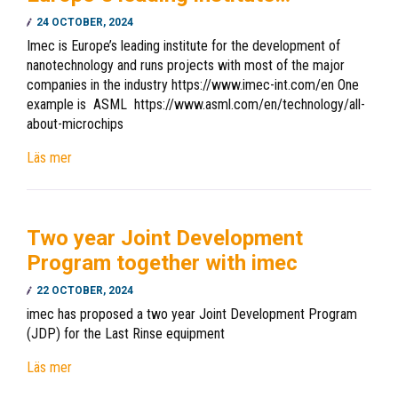
24 OCTOBER, 2024
Imec is Europe’s leading institute for the development of
nanotechnology and runs projects with most of the major
companies in the industry https://www.imec-int.com/en One
example is ASML https://www.asml.com/en/technology/all-
about-microchips
Läs mer
Two year Joint Development
Program together with imec
22 OCTOBER, 2024
imec has proposed a two year Joint Development Program
(JDP) for the Last Rinse equipment
Läs mer