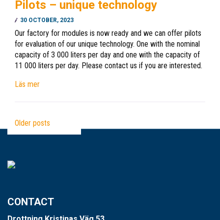
Pilots – unique technology
30 OCTOBER, 2023
Our factory for modules is now ready and we can offer pilots
for evaluation of our unique technology. One with the nominal
capacity of 3 000 liters per day and one with the capacity of
11 000 liters per day. Please contact us if you are interested.
Läs mer
Older posts
CONTACT
Drottning Kristinas Väg 53,