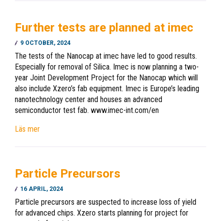
Further tests are planned at imec
9 OCTOBER, 2024
The tests of the Nanocap at imec have led to good results.
Especially for removal of Silica. Imec is now planning a two-
year Joint Development Project for the Nanocap which will
also include Xzero’s fab equipment. Imec is Europe’s leading
nanotechnology center and houses an advanced
semiconductor test fab. www.imec-int.com/en
Läs mer
Particle Precursors
16 APRIL, 2024
Particle precursors are suspected to increase loss of yield
for advanced chips. Xzero starts planning for project for