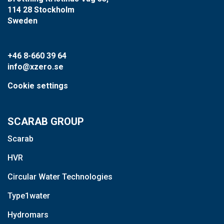
114 28 Stockholm
Sweden
+46 8-660 39 64
info@xzero.se
Cookie settings
SCARAB GROUP
Scarab
HVR
Circular Water Technologies
Type1water
Hydromars