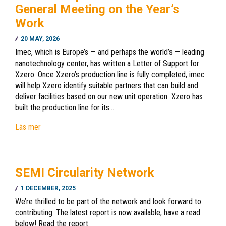
General Meeting on the Year’s
Work
20 MAY, 2026
Imec, which is Europe’s — and perhaps the world’s — leading
nanotechnology center, has written a Letter of Support for
Xzero. Once Xzero’s production line is fully completed, imec
will help Xzero identify suitable partners that can build and
deliver facilities based on our new unit operation. Xzero has
built the production line for its…
Läs mer
SEMI Circularity Network
1 DECEMBER, 2025
We’re thrilled to be part of the network and look forward to
contributing. The latest report is now available, have a read
below! Read the report