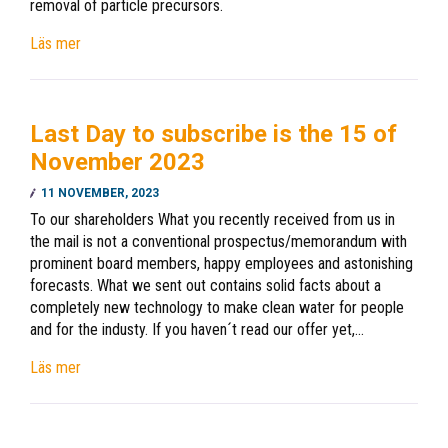
removal of particle precursors.
Läs mer
Last Day to subscribe is the 15 of
November 2023
11 NOVEMBER, 2023
To our shareholders What you recently received from us in
the mail is not a conventional prospectus/memorandum with
prominent board members, happy employees and astonishing
forecasts. What we sent out contains solid facts about a
completely new technology to make clean water for people
and for the industy. If you haven´t read our offer yet,…
Läs mer