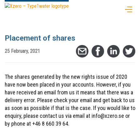
Placement of shares
25 February, 2021
The shares generated by the new rights issue of 2020
have now been placed in your accounts. However, if you
have received an email from us it means that there was a
delivery error. Please check your email and get back to us
as soon as possible if that is the case. If you would like to
enquiry, please contact us via email at info@xzero.se or
by phone at +46 8 660 39 64.