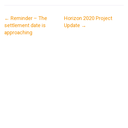
←
Reminder – The
Horizon 2020 Project
settlement date is
Update
→
approaching