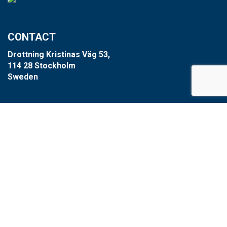
CONTACT
Drottning Kristinas Väg 53,
114 28 Stockholm
Sweden
+46 8-660 39 64
info@xzero.se
Cookie settings
SCARAB GROUP
Scarab
HVR