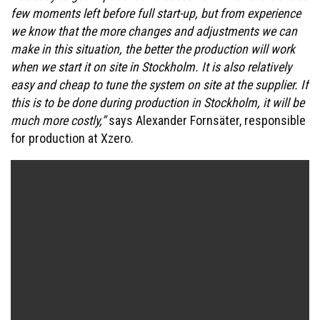
few moments left before full start-up, but from experience
we know that the more changes and adjustments we can
make in this situation, the better the production will work
when we start it on site in Stockholm. It is also relatively
easy and cheap to tune the system on site at the supplier. If
this is to be done during production in Stockholm, it will be
much more costly,”
says Alexander Fornsäter, responsible
for production at Xzero.