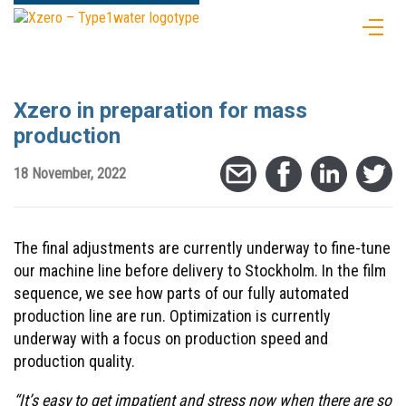
Xzero in preparation for mass
production
18 November, 2022
The final adjustments are currently underway to fine-tune
our machine line before delivery to Stockholm. In the film
sequence, we see how parts of our fully automated
production line are run. Optimization is currently
underway with a focus on production speed and
production quality.
“It’s easy to get impatient and stress now when there are so