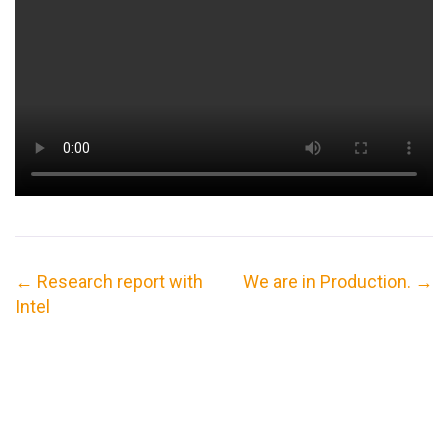
←
Research report with
We are in Production.
→
Intel