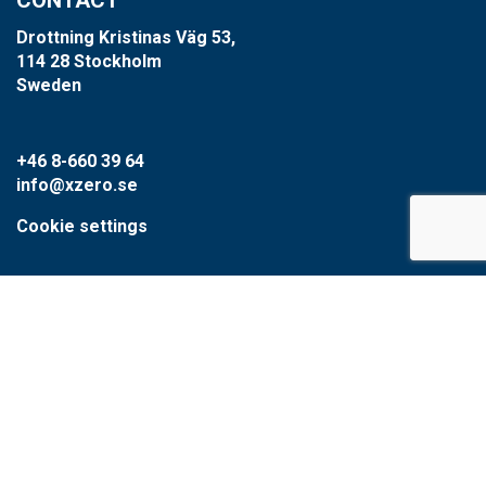
Drottning Kristinas Väg 53,
114 28 Stockholm
Sweden
+46 8-660 39 64
info@xzero.se
Cookie settings
SCARAB GROUP
Scarab
HVR
Circular Water Technologies
Type1water