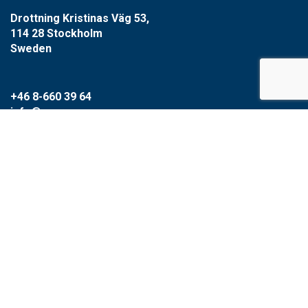
Drottning Kristinas Väg 53,
114 28 Stockholm
Sweden
+46 8-660 39 64
info@xzero.se
Cookie settings
SCARAB GROUP
Scarab
HVR
Circular Water Technologies
Type1water