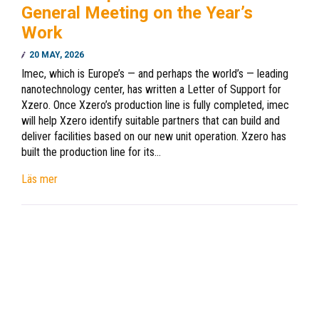
General Meeting on the Year’s
Work
20 MAY, 2026
Imec, which is Europe’s — and perhaps the world’s — leading
nanotechnology center, has written a Letter of Support for
Xzero. Once Xzero’s production line is fully completed, imec
will help Xzero identify suitable partners that can build and
deliver facilities based on our new unit operation. Xzero has
built the production line for its…
Läs mer