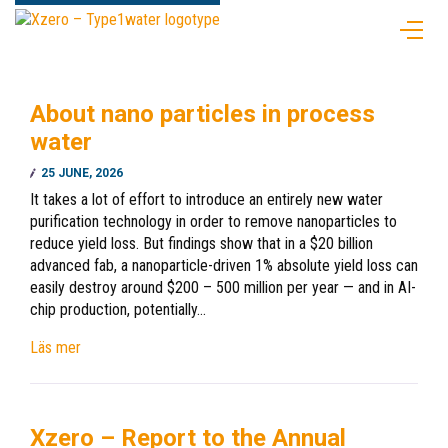
About nano particles in process
water
25 JUNE, 2026
It takes a lot of effort to introduce an entirely new water
purification technology in order to remove nanoparticles to
reduce yield loss. But findings show that in a $20 billion
advanced fab, a nanoparticle-driven 1% absolute yield loss can
easily destroy around $200 – 500 million per year — and in AI-
chip production, potentially…
Läs mer
Xzero – Report to the Annual