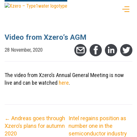
Video from Xzero’s AGM
28 November, 2020
The video from Xzero’s Annual General Meeting is now
live and can be watched
here
.
←
Andreas goes through
Intel regains position as
Xzero’s plans for autumn
number one in the
2020
semiconductor industry