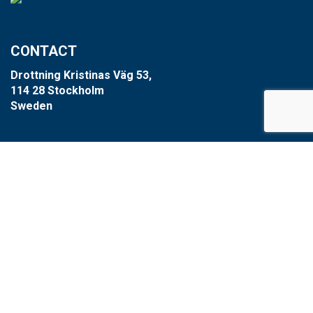
CONTACT
Drottning Kristinas Väg 53,
114 28 Stockholm
Sweden
+46 8-660 39 64
info@xzero.se
Cookie settings
SCARAB GROUP
Scarab
HVR